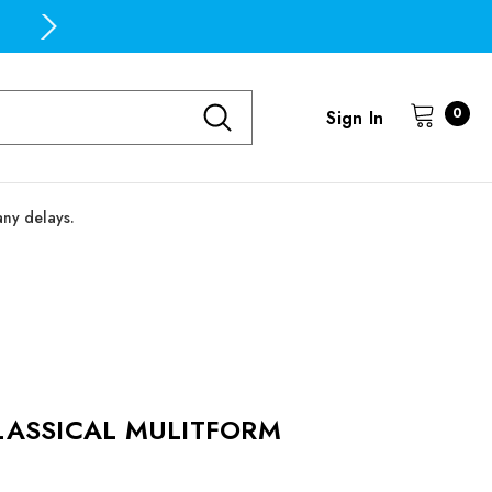
Free Domestic Shipping on all orders over $100
0
Sign In
any delays.
LASSICAL MULITFORM