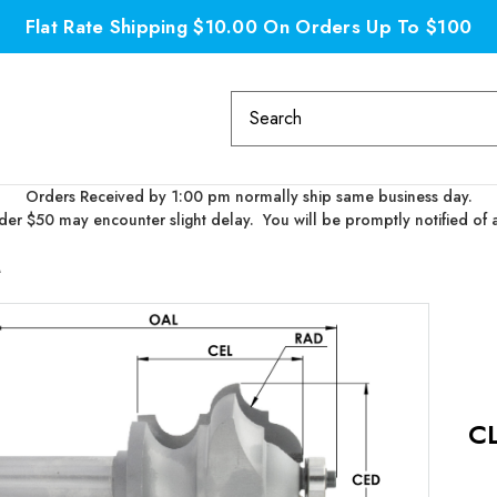
Flat Rate Shipping $10.00 On Orders Up To $100
Search
Keyword:
Orders Received by 1:00 pm normally ship same business day.
er $50 may encounter slight delay. You will be promptly notified of 
M
C