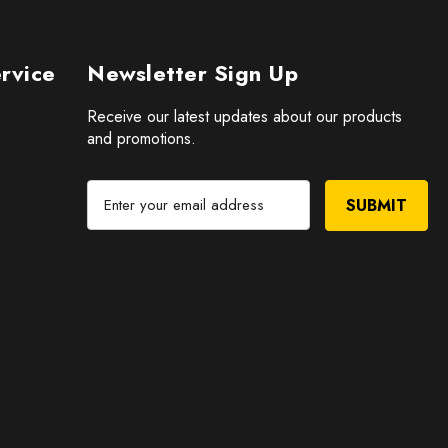
rvice
Newsletter Sign Up
Receive our latest updates about our products
and promotions.
E
m
a
i
l
A
d
d
r
e
s
s