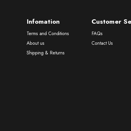
Infomation
Customer Se
Terms and Conditions
FAQs
About us
Contact Us
Shipping & Returns