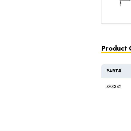
Product 
PART#
SE3342