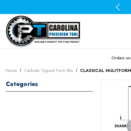
Free Domestic Shipping on all orders over $100
Orders und
Home
Carbide Tipped Form Bits
CLASSICAL MULITFOR
Categories