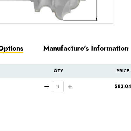
Options
Manufacture’s Information
QTY
PRICE
INCREASE QUA
$83.0
DECREASE QUANTITY 