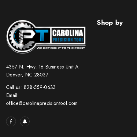
Shop by
4357 N. Hwy. 16 Business Unit A
Denver, NC 28037
Call us: 828-559-0633
Email:
office@carolinaprecisiontool.com