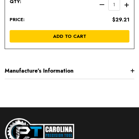
DECREAS
IN
QUANTIT
QU
$29.21
OF
OF
UNDEFIN
UN
ADD TO CART
Manufacture’s Information