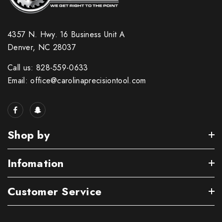
4357 N. Hwy. 16 Business Unit A
Denver, NC 28037
Call us: 828-559-0633
Email: office@carolinaprecisiontool.com
Shop by
Infomation
Customer Service