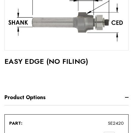
EASY EDGE (NO FILING)
Product Options
SE2420