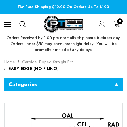
Flat Rate Shipping $10.00 On Orders Up To $100
0
Orders Received by 1:00 pm normally ship same business day.
Orders under $50 may encounter slight delay. You will be
promptly notified of any delays.
Home
Carbide Tipped Straight Bits
EASY EDGE (NO FILING)
Categories