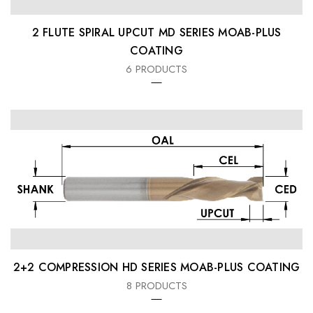
2 FLUTE SPIRAL UPCUT MD SERIES MOAB-PLUS
COATING
6 PRODUCTS
2+2 COMPRESSION HD SERIES MOAB-PLUS COATING
8 PRODUCTS