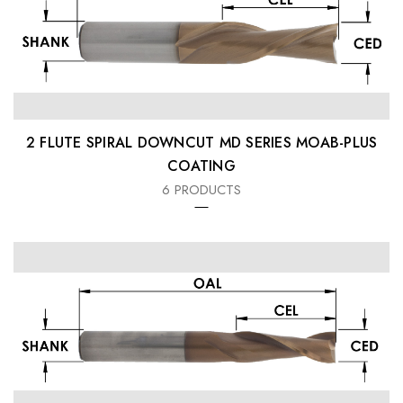
2 FLUTE SPIRAL DOWNCUT MD SERIES MOAB-PLUS
COATING
6 PRODUCTS