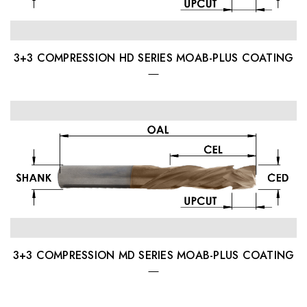
3+3 COMPRESSION HD SERIES MOAB-PLUS COATING
3+3 COMPRESSION MD SERIES MOAB-PLUS COATING