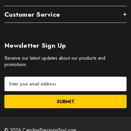
Customer Service
Newsletter Sign Up
Receive our latest updates about our products and
promotions.
E
m
a
i
l
A
d
d
© 2026 CarolinaPrecisionTool.com