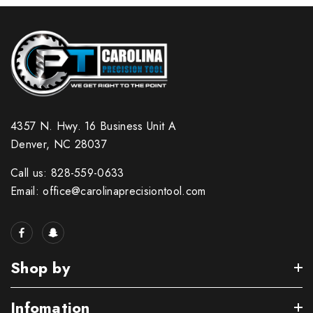
4357 N. Hwy. 16 Business Unit A
Denver, NC 28037
Call us: 828-559-0633
Email: office@carolinaprecisiontool.com
Shop by
Infomation