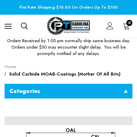
Flat Rate Shipping $10.00 On Orders Up To $100
0
Orders Received by 1:00 pm normally ship same business day.
Orders under $50 may encounter slight delay. You will be
promptly notified of any delays.
Home
Solid Carbide MOAB-Coatings (Mother Of All Bits)
Categories