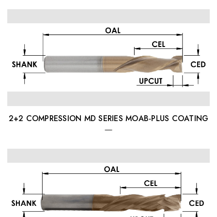
2+2 COMPRESSION MD SERIES MOAB-PLUS COATING