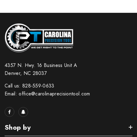
4357 N. Hwy. 16 Business Unit A
Denver, NC 28037
Call us: 828-559-0633
Email: office@carolinaprecisiontool.com
Shop by