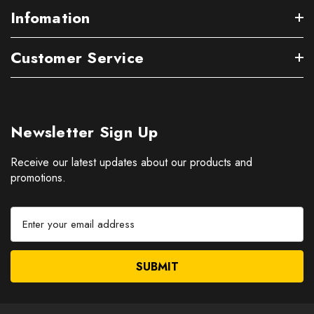
Infomation
Customer Service
Newsletter Sign Up
Receive our latest updates about our products and
promotions.
E
m
a
i
l
A
d