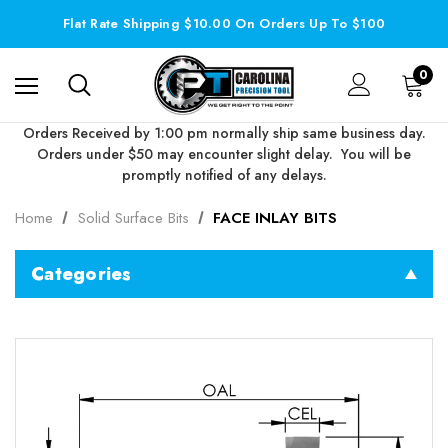
Flat Rate Shipping $10.00 On Orders Up To $100
0
Orders Received by 1:00 pm normally ship same business day.
Orders under $50 may encounter slight delay. You will be
promptly notified of any delays.
Home
Solid Surface Bits
FACE INLAY BITS
Categories