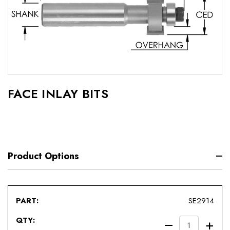
FACE INLAY BITS
Product Options
SE2914