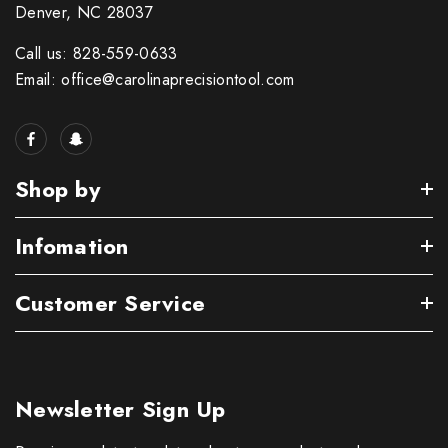
Denver, NC 28037
Call us: 828-559-0633
Email: office@carolinaprecisiontool.com
Shop by
Infomation
Customer Service
Newsletter Sign Up