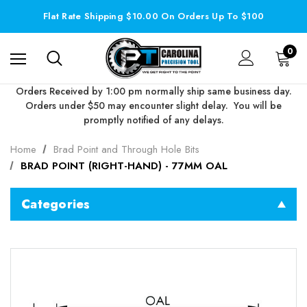
Flat Rate Shipping $10.00 On Orders Up To $100
0
Orders Received by 1:00 pm normally ship same business day.
Orders under $50 may encounter slight delay. You will be
promptly notified of any delays.
Home
Brad Point and Through Hole Bits
BRAD POINT (RIGHT-HAND) - 77MM OAL
Categories