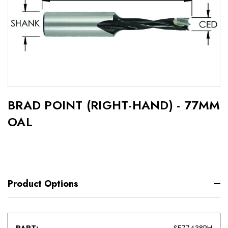
BRAD POINT (RIGHT-HAND) - 77MM
OAL
Product Options
SE77438RH