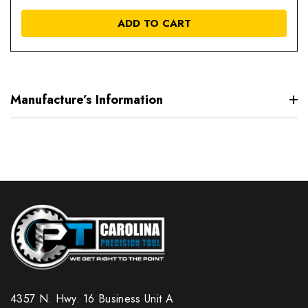
OF
UNDEFIN
UN
ADD TO CART
Manufacture’s Information
4357 N. Hwy. 16 Business Unit A