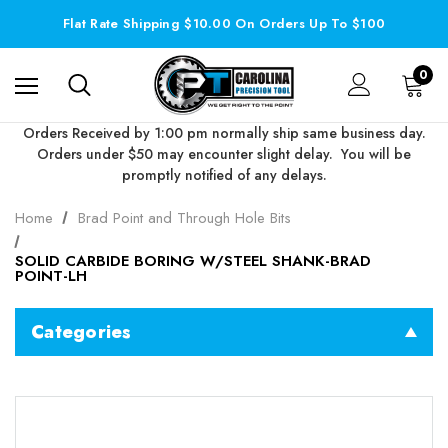
Flat Rate Shipping $10.00 On Orders Up To $100
0
Orders Received by 1:00 pm normally ship same business day.
Orders under $50 may encounter slight delay. You will be
promptly notified of any delays.
Home
Brad Point and Through Hole Bits
SOLID CARBIDE BORING W/STEEL SHANK-BRAD
POINT-LH
Categories