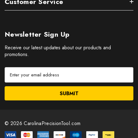
Customer Service
Newsletter Sign Up
Receive our latest updates about our products and
promotions.
E
m
a
i
l
A
d
d
© 2026 CarolinaPrecisionTool.com
r
e