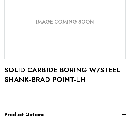
IMAGE COMING SOON
SOLID CARBIDE BORING W/STEEL
SHANK-BRAD POINT-LH
Product Options