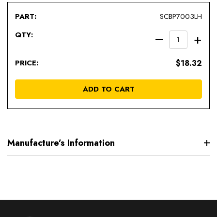
SCBP7003LH
DECREAS
IN
QUANTIT
QU
$18.32
OF
OF
UNDEFIN
UN
ADD TO CART
Manufacture’s Information