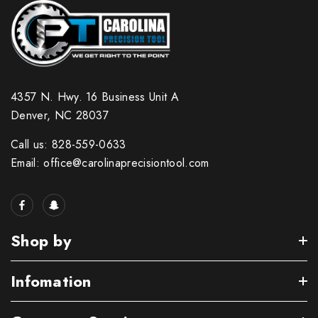
4357 N. Hwy. 16 Business Unit A
Denver, NC 28037
Call us: 828-559-0633
Email: office@carolinaprecisiontool.com
Shop by
Infomation