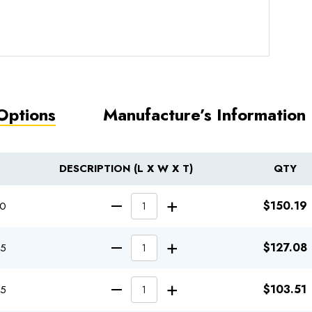
Options
Manufacture’s Information
DESCRIPTION (L X W X T)
QTY
INCREASE QUA
$150.19
70
DECREASE QUANTITY
INCREASE QUA
$127.08
95
DECREASE QUANTITY
INCREASE QUA
$103.51
45
DECREASE QUANTITY