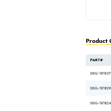
Product 
PART#
SISG-18183
SISG-18182
SISG-18182