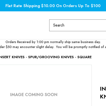
Flat Rate Shipping $10.00 On Orders Up To $100
Search
Keyword:
Orders Received by 1:00 pm normally ship same business day.
er $50 may encounter slight delay. You will be promptly notified of 
INSERT KNIVES - SPUR/GROOVING KNIVES - SQUARE
I
IMAGE COMING SOON
K