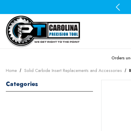
Free Domestic Shipping on all orders over $100
Orders und
Home
Solid Carbide Insert Replacements and Accessories
Categories