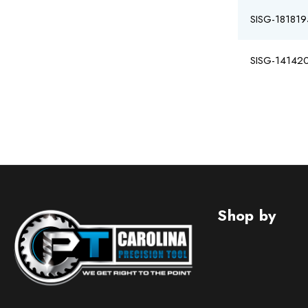
SISG-181819
SISG-14142
Shop by