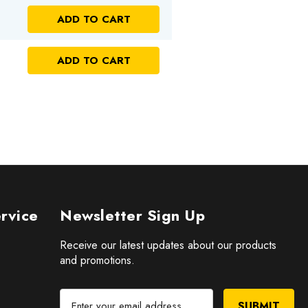
NTITY OF UNDEFINED
ADD TO CART
 OF UNDEFINED
NTITY OF UNDEFINED
ADD TO CART
 OF UNDEFINED
rvice
Newsletter Sign Up
Receive our latest updates about our products
and promotions.
E