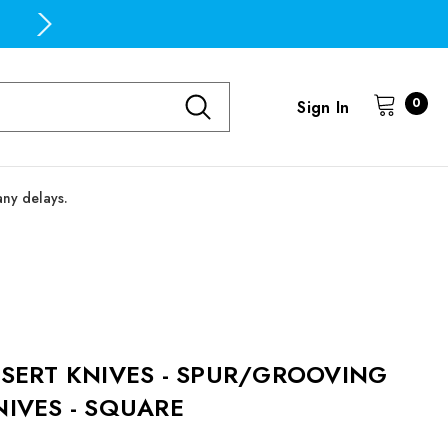
Free Domestic Shipping on all orders over $100
0
Sign In
any delays.
NSERT KNIVES - SPUR/GROOVING
NIVES - SQUARE