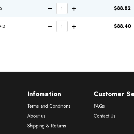
INCREASE QUA
$88.82
5
DECREASE QUANTITY
INCREASE QUA
$88.40
0-2
DECREASE QUANTITY
Infomation
Customer Se
Terms and Conditions
FAQs
About us
Contact Us
Shipping & Returns