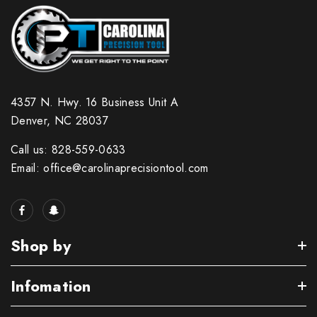
4357 N. Hwy. 16 Business Unit A
Denver, NC 28037
Call us: 828-559-0633
Email: office@carolinaprecisiontool.com
Shop by
Infomation