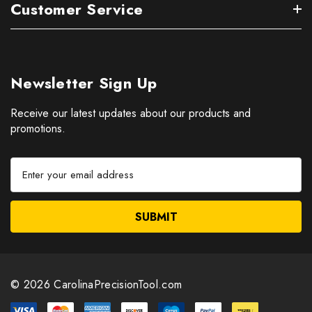
Customer Service
Newsletter Sign Up
Receive our latest updates about our products and
promotions.
E
m
a
i
l
A
d
d
© 2026 CarolinaPrecisionTool.com
r
e