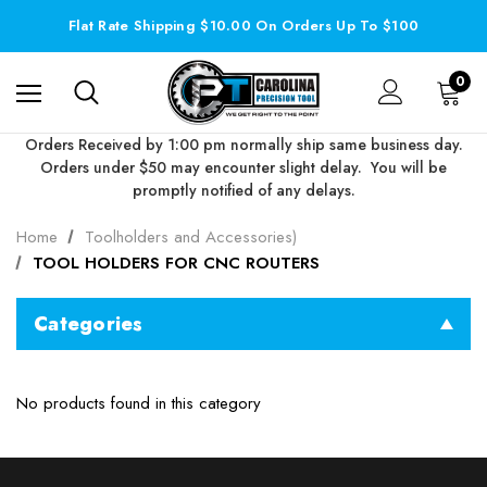
Flat Rate Shipping $10.00 On Orders Up To $100
0
Orders Received by 1:00 pm normally ship same business day.
Orders under $50 may encounter slight delay. You will be
promptly notified of any delays.
Home
Toolholders and Accessories)
TOOL HOLDERS FOR CNC ROUTERS
Categories
No products found in this category