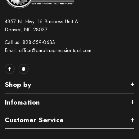
4357 N. Hwy. 16 Business Unit A
Denver, NC 28037
Call us: 828-559-0633
Email: office@carolinaprecisiontool.com
Shop by
Infomation
Customer Service