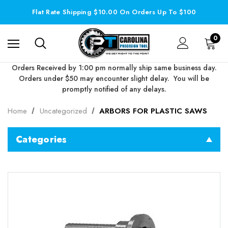
Flat Rate Shipping $10.00 On Orders Up To $100
0
Orders Received by 1:00 pm normally ship same business day.
Orders under $50 may encounter slight delay. You will be
promptly notified of any delays.
Home
Uncategorized
ARBORS FOR PLASTIC SAWS
Categories