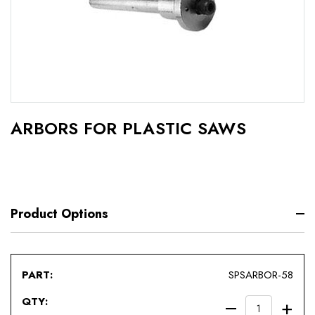
ARBORS FOR PLASTIC SAWS
Product Options
SPSARBOR-58