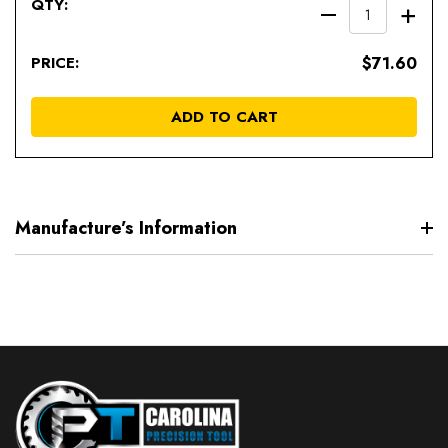
DECREAS
IN
QUANTIT
QU
$71.60
OF
OF
UNDEFIN
UN
ADD TO CART
Manufacture’s Information