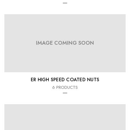
IMAGE COMING SOON
ER HIGH SPEED COATED NUTS
6 PRODUCTS