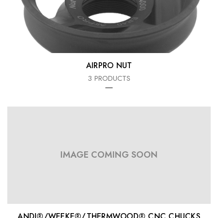
AIRPRO NUT
3 PRODUCTS
IMAGE COMING SOON
ANDI®/WEEKE®/THERMWOOD® CNC CHUCKS