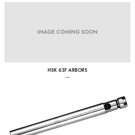
IMAGE COMING SOON
HSK 63F ARBORS