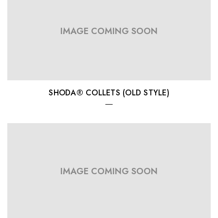
IMAGE COMING SOON
SHODA® COLLETS (OLD STYLE)
IMAGE COMING SOON