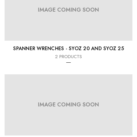
IMAGE COMING SOON
SPANNER WRENCHES - SYOZ 20 AND SYOZ 25
2 PRODUCTS
IMAGE COMING SOON