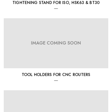
TIGHTENING STAND FOR ISO, HSK63 & BT30
IMAGE COMING SOON
TOOL HOLDERS FOR CNC ROUTERS