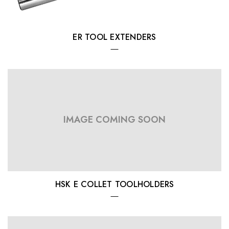
ER TOOL EXTENDERS
IMAGE COMING SOON
HSK E COLLET TOOLHOLDERS