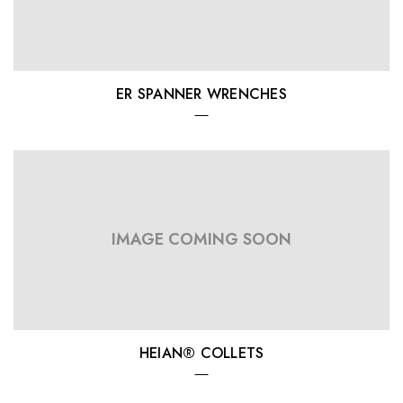
ER SPANNER WRENCHES
IMAGE COMING SOON
HEIAN® COLLETS