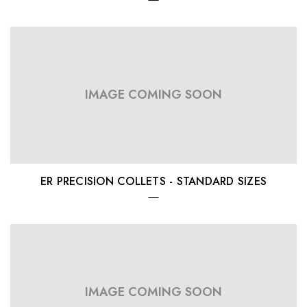
IMAGE COMING SOON
ER PRECISION COLLETS - STANDARD SIZES
IMAGE COMING SOON