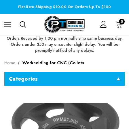
Flat Rate Shipping $10.00 On Orders Up To $100
0
Orders Received by 1:00 pm normally ship same business day.
Orders under $50 may encounter slight delay. You will be
promptly notified of any delays.
Home
Workholding for CNC (Collets
Categories