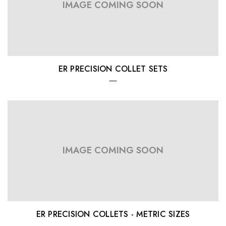
IMAGE COMING SOON
ER PRECISION COLLET SETS
IMAGE COMING SOON
ER PRECISION COLLETS - METRIC SIZES