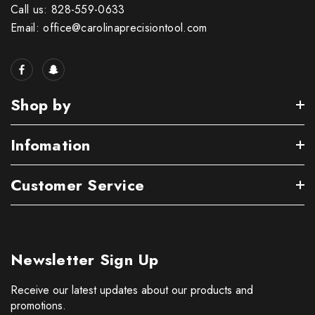
Call us: 828-559-0633
Email: office@carolinaprecisiontool.com
Shop by
Infomation
Customer Service
Newsletter Sign Up
Receive our latest updates about our products and
promotions.