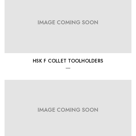
IMAGE COMING SOON
HSK F COLLET TOOLHOLDERS
IMAGE COMING SOON