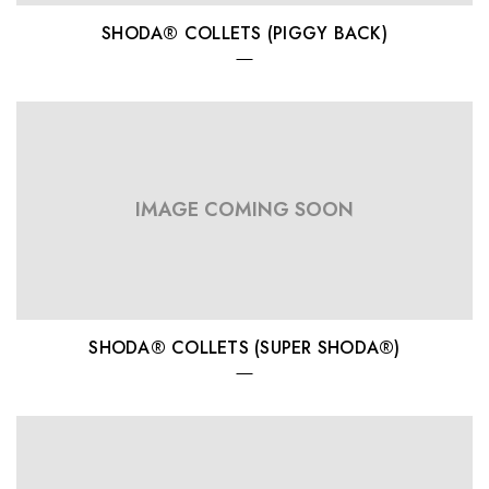
SHODA® COLLETS (PIGGY BACK)
IMAGE COMING SOON
SHODA® COLLETS (SUPER SHODA®)