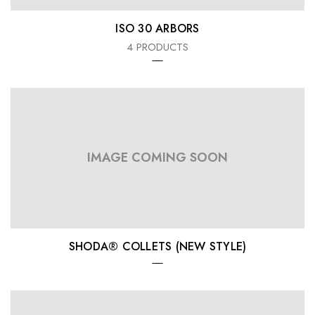
ISO 30 ARBORS
4 PRODUCTS
IMAGE COMING SOON
SHODA® COLLETS (NEW STYLE)