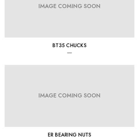
IMAGE COMING SOON
BT35 CHUCKS
IMAGE COMING SOON
ER BEARING NUTS