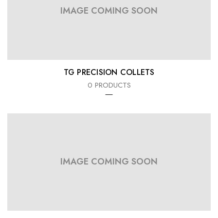
IMAGE COMING SOON
TG PRECISION COLLETS
0 PRODUCTS
IMAGE COMING SOON