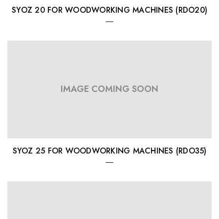
SYOZ 20 FOR WOODWORKING MACHINES (RDO20)
IMAGE COMING SOON
SYOZ 25 FOR WOODWORKING MACHINES (RDO35)