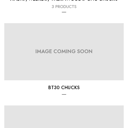
3 PRODUCTS
IMAGE COMING SOON
BT30 CHUCKS