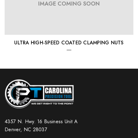
IMAGE COMING SOON
ULTRA HIGH-SPEED COATED CLAMPING NUTS
4357 N. Hwy. 16 Business Unit A
Denver, NC 28037