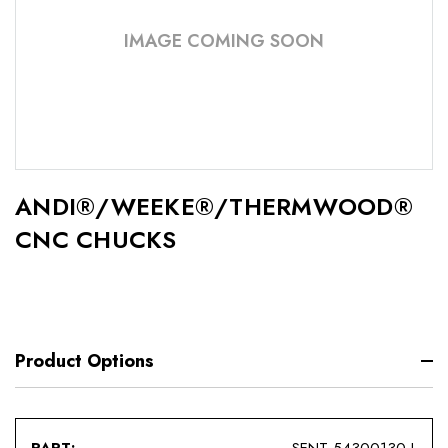
IMAGE COMING SOON
ANDI®/WEEKE®/THERMWOOD®
CNC CHUCKS
Product Options
SENT-54300130-L