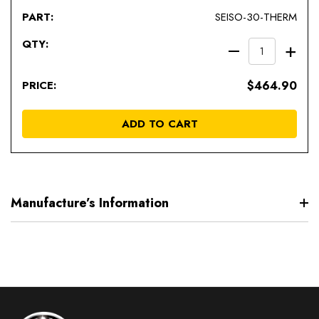
SEISO-30-THERM
DECREAS
IN
QUANTIT
QU
$464.90
OF
OF
UNDEFIN
UN
ADD TO CART
Manufacture’s Information