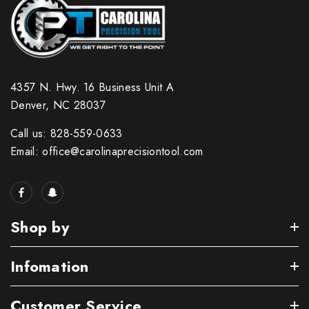
4357 N. Hwy. 16 Business Unit A
Denver, NC 28037
Call us: 828-559-0633
Email: office@carolinaprecisiontool.com
Shop by
Infomation
Customer Service