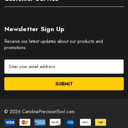
Newsletter Sign Up
Receive our latest updates about our products and
promotions.
E
m
a
i
l
A
d
d
© 2026 CarolinaPrecisionTool.com
r
e
s