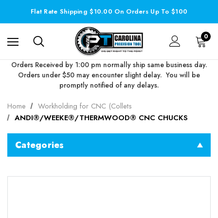
Flat Rate Shipping $10.00 On Orders Up To $100
0
Orders Received by 1:00 pm normally ship same business day.
Orders under $50 may encounter slight delay. You will be
promptly notified of any delays.
Home
Workholding for CNC (Collets
ANDI®/WEEKE®/THERMWOOD® CNC CHUCKS
Categories