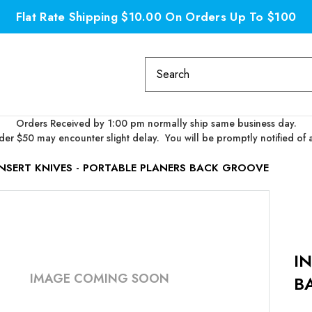
Flat Rate Shipping $10.00 On Orders Up To $100
Search
Keyword:
Orders Received by 1:00 pm normally ship same business day.
er $50 may encounter slight delay. You will be promptly notified of 
INSERT KNIVES - PORTABLE PLANERS BACK GROOVE
I
IMAGE COMING SOON
B