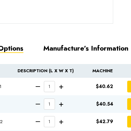
Options
Manufacture’s Information
DESCRIPTION (L X W X T)
MACHINE
INCREASE QUANT
$40.62
1
DECREASE QUANTITY OF
INCREASE QUANT
$40.54
DECREASE QUANTITY OF
INCREASE QUANT
$42.79
12
DECREASE QUANTITY OF