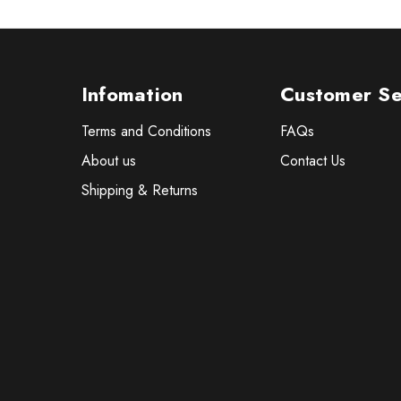
Infomation
Customer Se
Terms and Conditions
FAQs
About us
Contact Us
Shipping & Returns