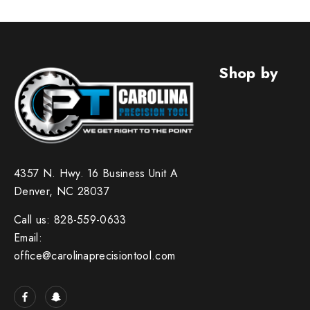
Shop by
4357 N. Hwy. 16 Business Unit A
Denver, NC 28037
Call us: 828-559-0633
Email:
office@carolinaprecisiontool.com