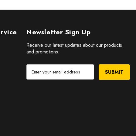
rvice
Newsletter Sign Up
Receive our latest updates about our products
and promotions.
E
m
a
i
l
A
d
d
r
e
s