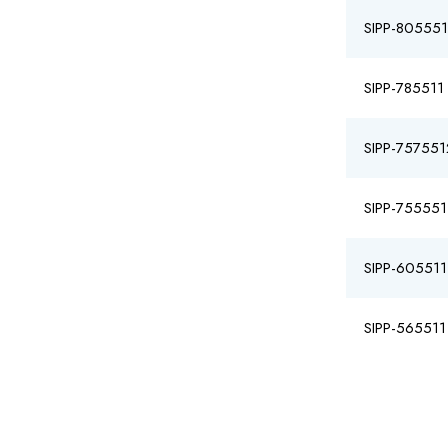
SIPP-805551
SIPP-785511
SIPP-757551
SIPP-755551
SIPP-605511
SIPP-565511