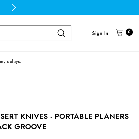
Free Domestic Shipping on all orders over $100
0
Sign In
any delays.
NSERT KNIVES - PORTABLE PLANERS
ACK GROOVE