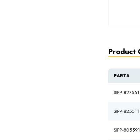
Product 
PART#
SIPP-827551
SIPP-825511
SIPP-80559