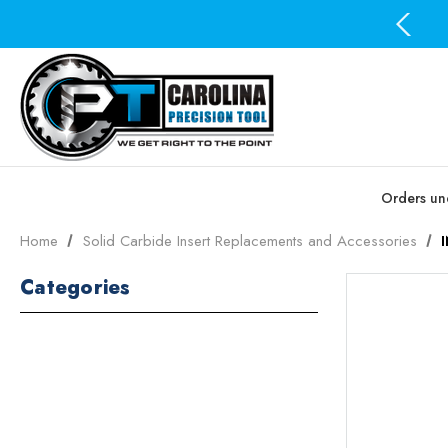
Free Domestic Shipping on all orders over $100
Orders und
Home
Solid Carbide Insert Replacements and Accessories
Categories